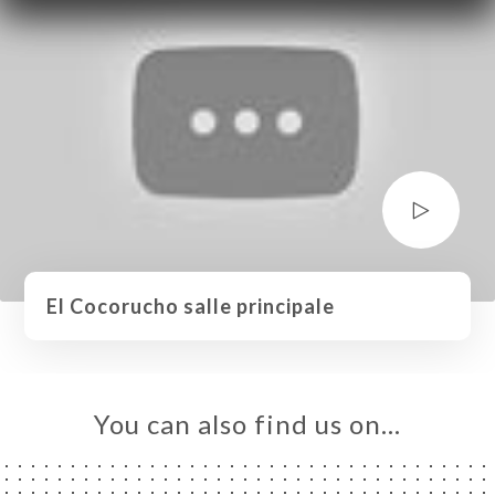
El Cocorucho salle principale
You can also find us on…