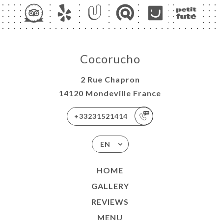
Cocorucho
2 Rue Chapron
14120 Mondeville France
+33231521414
EN
HOME
GALLERY
REVIEWS
MENU