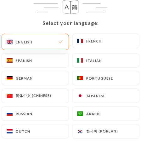
EN
MENU
Select your language:
Select your language:
FRENCH
FRENCH
ENGLISH
ENGLISH
/
HOME
GALLERY
SPANISH
SPANISH
ITALIAN
ITALIAN
Gallery
GERMAN
GERMAN
PORTUGUESE
PORTUGUESE
简体中文 (CHINESE)
简体中文 (CHINESE)
JAPANESE
JAPANESE
RUSSIAN
RUSSIAN
ARABIC
ARABIC
한국어 (KOREAN)
한국어 (KOREAN)
DUTCH
DUTCH